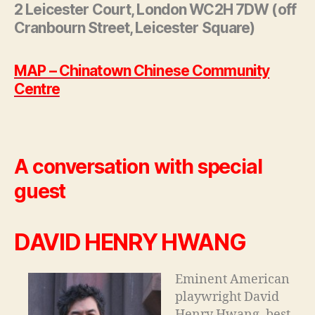
2 Leicester Court, London WC2H 7DW (off
Cranbourn Street, Leicester Square)
MAP – Chinatown Chinese Community
Centre
A conversation with special
guest
DAVID HENRY HWANG
Eminent American
playwright David
Henry Hwang, best