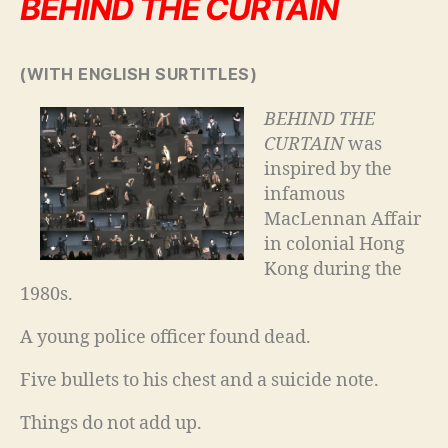
BEHIND THE CURTAIN
(WITH ENGLISH SURTITLES)
BEHIND THE
CURTAIN
was
inspired by the
infamous
MacLennan Affair
in colonial Hong
Kong during the
1980s.
A young police officer found dead.
Five bullets to his chest and a suicide note.
Things do not add up.