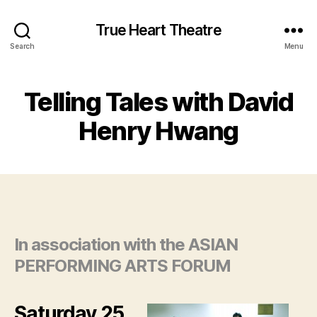
True Heart Theatre
Search
Menu
Telling Tales with David
Henry Hwang
In association with the ASIAN
PERFORMING ARTS FORUM
Saturday 25