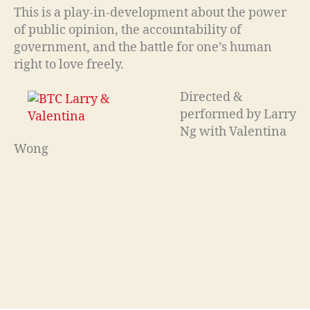
This is a play-in-development about the power
of public opinion, the accountability of
government, and the battle for one’s human
right to love freely.
Directed &
performed by Larry
Ng with Valentina
Wong