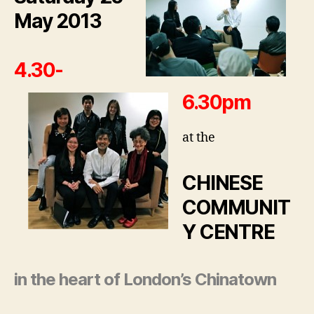
May 2013
4.30-
6.30pm
at the
CHINESE
COMMUNIT
Y CENTRE
in the heart of London’s Chinatown