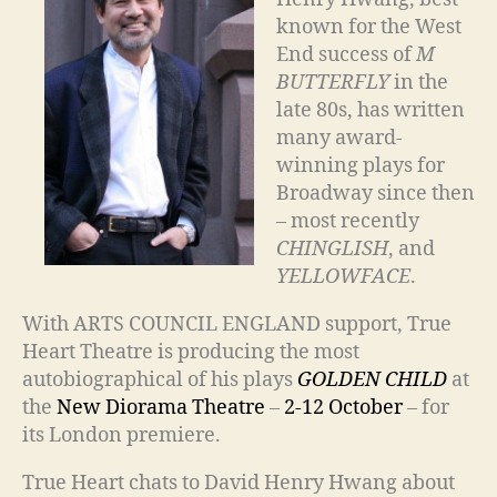
known for the West
End success of
M
BUTTERFLY
in the
late 80s, has written
many award-
winning plays for
Broadway since then
– most recently
CHINGLISH
, and
YELLOWFACE
.
With ARTS COUNCIL ENGLAND support, True
Heart Theatre is producing the most
autobiographical of his plays
GOLDEN CHILD
at
the
New Diorama Theatre
–
2-12 October
– for
its London premiere.
True Heart chats to David Henry Hwang about