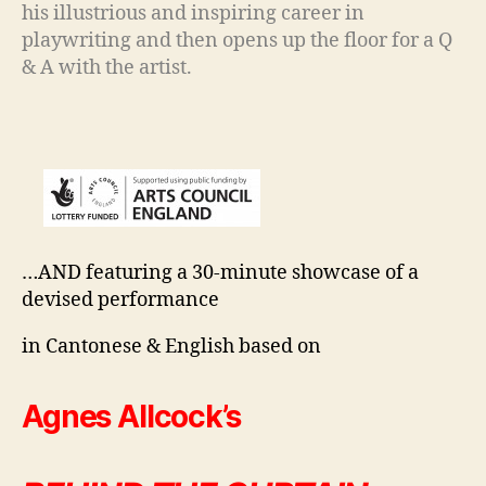
his illustrious and inspiring career in
playwriting and then opens up the floor for a Q
& A with the artist.
…AND featuring a 30-minute showcase of a
devised performance
in Cantonese & English based on
Agnes Allcock’s