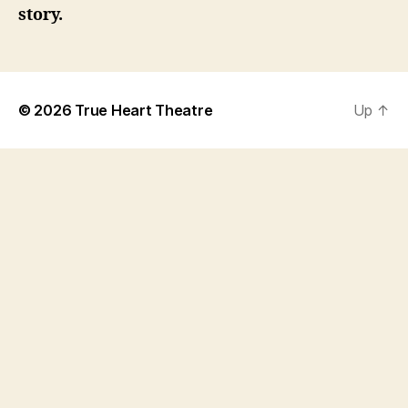
story.
© 2026
True Heart Theatre
Up
↑