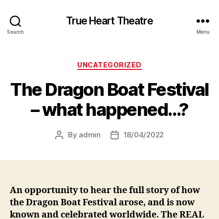
True Heart Theatre
Search
Menu
Categories
UNCATEGORIZED
The Dragon Boat Festival
– what happened…?
By
admin
18/04/2022
Post
Post
author
date
An opportunity to hear the full story of how
the Dragon Boat Festival arose, and is now
known and celebrated worldwide. The REAL