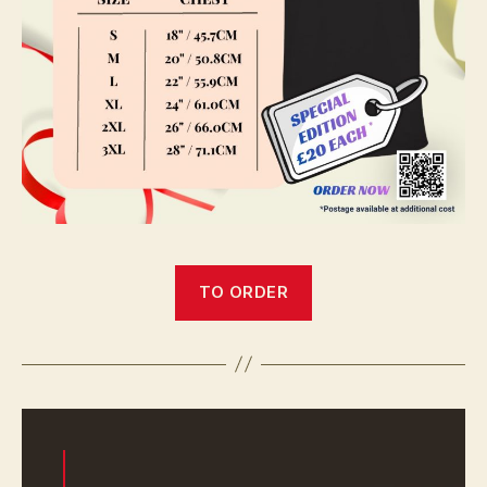
TO ORDER