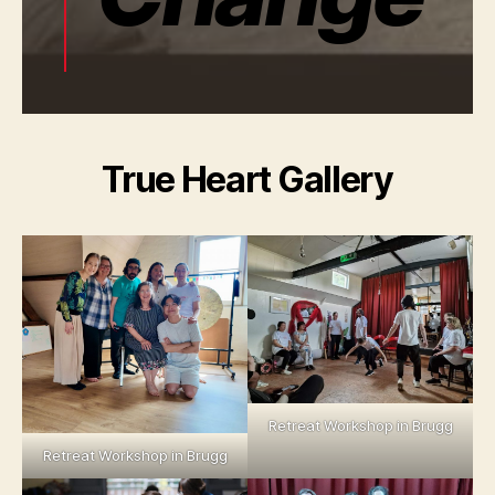
True Heart Gallery
Retreat Workshop in Brugg
Retreat Workshop in Brugg