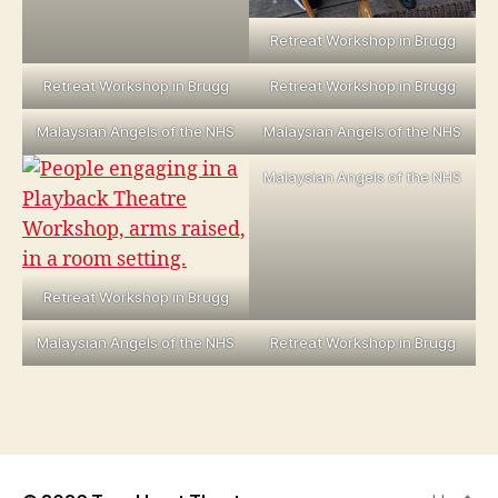
Retreat Workshop in Brugg
Retreat Workshop in Brugg
Retreat Workshop in Brugg
Malaysian Angels of the NHS
Malaysian Angels of the NHS
Malaysian Angels of the NHS
Retreat Workshop in Brugg
Malaysian Angels of the NHS
Retreat Workshop in Brugg