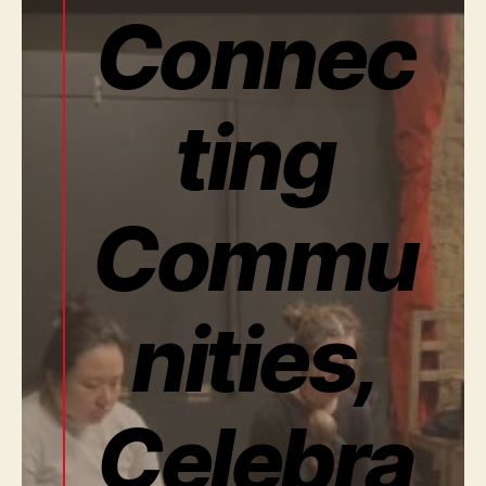
Connec
ting
Commu
nities,
Celebra