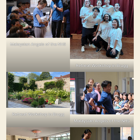
Malaysian Angels of the NHS
Retreat Workshop in Brugg
Retreat Workshop in Brugg
Malaysian Angels of the NHS