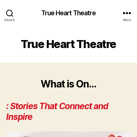
True Heart Theatre
Search
Menu
True Heart Theatre
What is On…
: Stor
ies That Connect and
Inspire