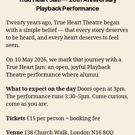
Playback Performance
Twenty years ago, True Heart Theatre began
with a simple belief — that every story deserves
to be heard, and every heart deserves to feel
seen.
On 10 May 2026, we mark that journey with a
True Heart Jam: an open, joyful Playback
Theatre performance where alumni
What to expect on the day
Doors open at 3pm.
The performance runs 3:30–5pm. Come curious,
come as you are.
Tickets
£15 per person + booking fee
Venue
138 Church Walk, London N16 8QQ