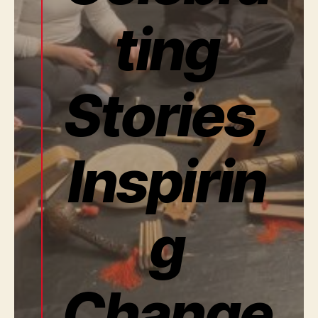
ting
Stories,
Inspirin
g
Change