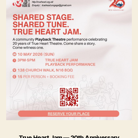
True Heart Jam — 20th Anniversary