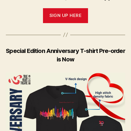
SIGN UP HERE
Special Edition Anniversary T-shirt Pre-order
is Now