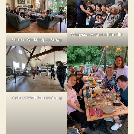
Malaysian Angels of the NHS
Retreat Workshop in Brugg
Retreat Workshop in Brugg