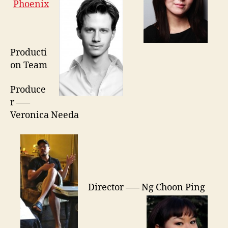
Phoenix
Producti
on Team
Produce
r —–
Veronica Needa
Director —– Ng Choon Ping