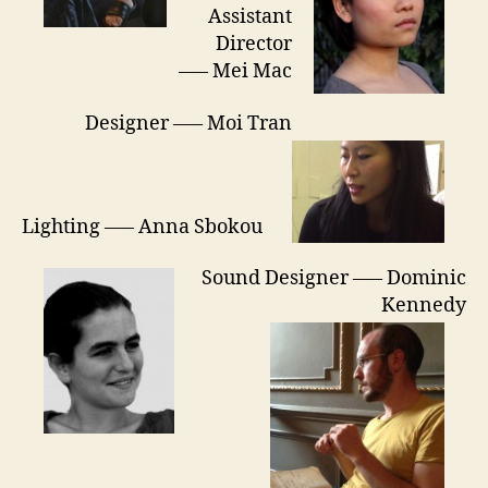
Assistant
Director
—– Mei Mac
Designer —– Moi Tran
Lighting —– Anna Sbokou
Sound Designer —– Dominic
Kennedy