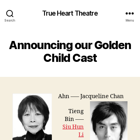
True Heart Theatre
Search
Menu
Announcing our Golden
Child Cast
Ahn —– Jacqueline Chan
Tieng
Bin —–
Siu Hun
Li