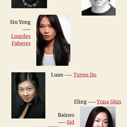
Siu Yong
—–
Lourdes
Faberes
Luan —–
Tuyen Do
Eling —–
Yuna Shin
Baines
—–
Sid