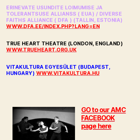
ERINEVATE USUNDITE LOIMUMISE JA
TOLERANTSUSE ALLIANSS ( EUA) / DIVERSE
FAITHS ALLIANCE ( DFA ) (TALLIN, ESTONIA)
WWW.DFA.EE/INDEX.PHP?LANG=EN
TRUE HEART THEATRE (LONDON, ENGLAND)
WWW.TRUEHEART.ORG.UK
VITAKULTURA EGYESÜLET (BUDAPEST,
HUNGARY)
WWW.VITAKULTURA.HU
GO to our AMC
FACEBOOK
page here