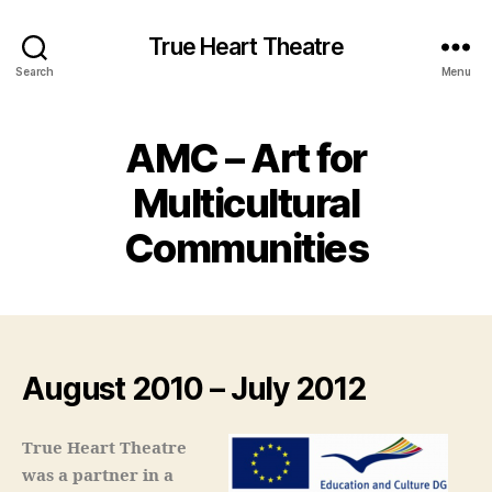
True Heart Theatre
Search
Menu
AMC – Art for
Multicultural
Communities
August 2010 – July 2012
True Heart Theatre
was a partner in a