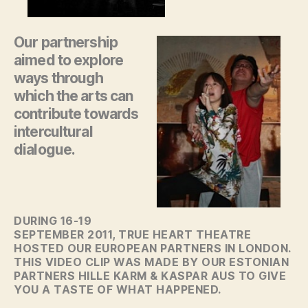
Our partnership
aimed to explore
ways through
which the arts can
contribute towards
intercultural
dialogue.
DURING 16-19
SEPTEMBER 2011, TRUE HEART THEATRE
HOSTED OUR EUROPEAN PARTNERS IN LONDON.
THIS VIDEO CLIP WAS MADE BY OUR ESTONIAN
PARTNERS HILLE KARM & KASPAR AUS TO GIVE
YOU A TASTE OF WHAT HAPPENED.