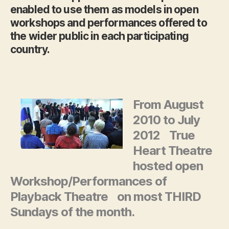
enabled to use them as models in open
workshops and performances offered to
the wider public in each participating
country.
From August
2010 to July
2012 True
Heart Theatre
hosted open
Workshop/Performances of
Playback Theatre on most THIRD
Sundays of the month.