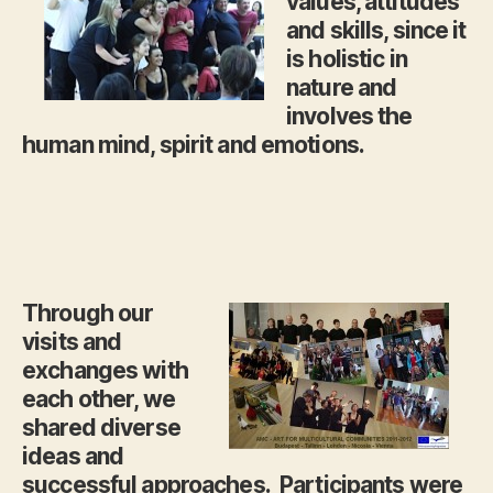
values, attitudes
and skills, since it
is holistic in
nature and
involves the
human mind, spirit and emotions.
Through our
visits and
exchanges with
each other, we
shared diverse
ideas and
successful approaches. Participants were