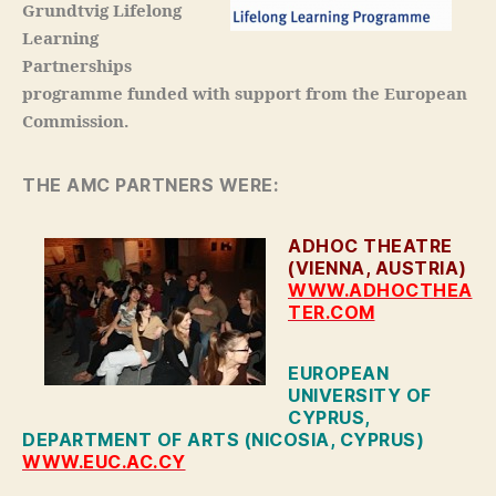
Grundtvig Lifelong
Learning
Partnerships
programme funded with support from the European
Commission.
THE AMC PARTNERS WERE:
ADHOC THEATRE
(VIENNA, AUSTRIA)
WWW.ADHOCTHEA
TER.COM
EUROPEAN
UNIVERSITY OF
CYPRUS,
DEPARTMENT OF ARTS (NICOSIA, CYPRUS)
WWW.EUC.AC.CY