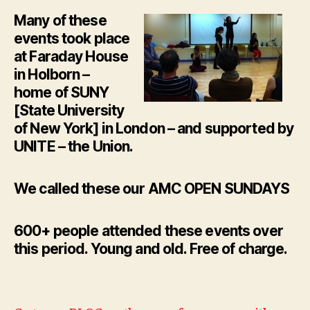
Many of these
events took place
at Faraday House
in Holborn –
home of SUNY
[State University
of New York] in London – and supported by
UNITE – the Union.
We called these our AMC OPEN SUNDAYS
600+ people attended these events over
this period. Young and old. Free of charge.