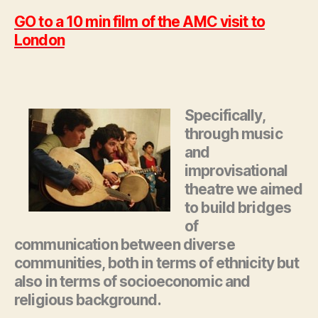
GO to a 10 min film of the AMC visit to
London
Specifically,
through music
and
improvisational
theatre we aimed
to build bridges
of
communication between diverse
communities, both in terms of ethnicity but
also in terms of socioeconomic and
religious background.