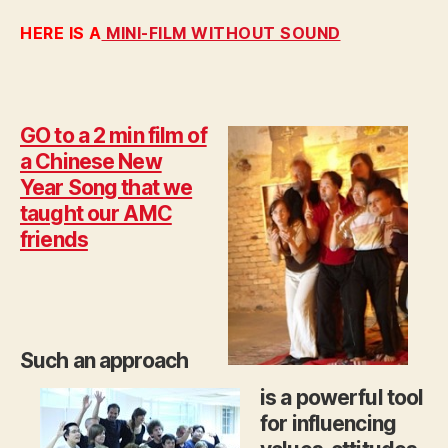
HERE IS A
MINI-FILM WITHOUT SOUND
GO to a 2 min film of
a Chinese New
Year Song that we
taught our AMC
friends
Such an approach
is a powerful tool
for influencing