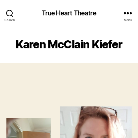
True Heart Theatre
Search
Menu
Karen McClain Kiefer