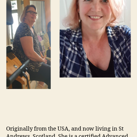
Originally from the USA, and now living in St
Andrews, Scotland. She is a certified Advanced