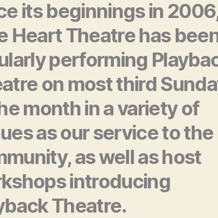
ce its beginnings in 2006
e Heart Theatre has bee
ularly performing Playba
atre on most third Sund
the month in a variety of
ues as our service to the
munity, as well as host
kshops introducing
yback Theatre.