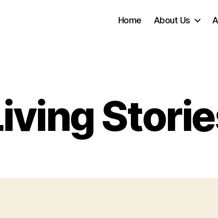
Home
About Us
A
iving Stori