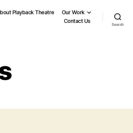
bout Playback Theatre
Our Work
Contact Us
Search
es