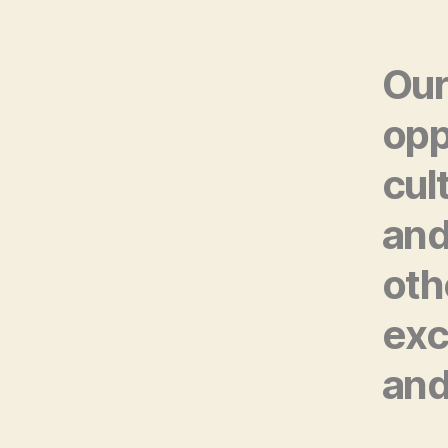
Our
opp
cul
and
oth
exc
and