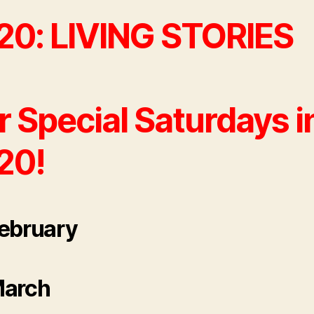
20: LIVING STORIES
 Special Saturdays i
20!
ebruary
March