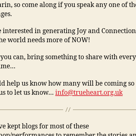
in, so come along if you speak any one of th
ges.
 interested in generating Joy and Connection
he world needs more of NOW!
 you can, bring something to share with ever
time…
ld help us know how many will be coming so
us to let us know…
info@trueheart.org.uk
e kept blogs for most of these
op/performances to remember the stories a