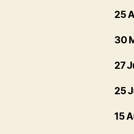
25 A
30 
27 J
25 J
15 A