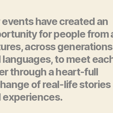
 events have created an
ortunity for people from a
tures, across generations
 languages, to meet eac
er through a heart-full
hange of real-life stories
 experiences.