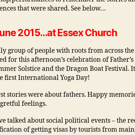
ences that were shared. See below…
une 2015…at Essex Church
ly group of people with roots from across th
ed for this afternoon’s celebration of Father’s
mmer Solstice and the Dragon Boat Festival. I
he first International Yoga Day!
rst stories were about fathers. Happy memori
gretful feelings.
e talked about social political events – the re
fication of getting visas by tourists from mai