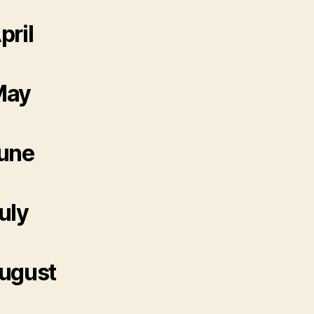
pril
May
une
uly
ugust