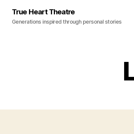
True Heart Theatre
Generations inspired through personal stories
L