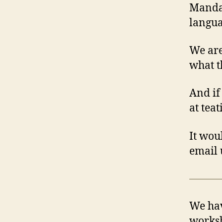
Mandar
langua
We are
what t
And if
at tea
It wou
email 
We hav
worksh