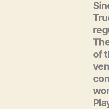
Sin
Tru
reg
The
of 
ven
com
wor
Pla