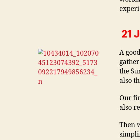
experi
21 J
A good
gather
the Su
also t
Our fi
also re
Then w
simpli