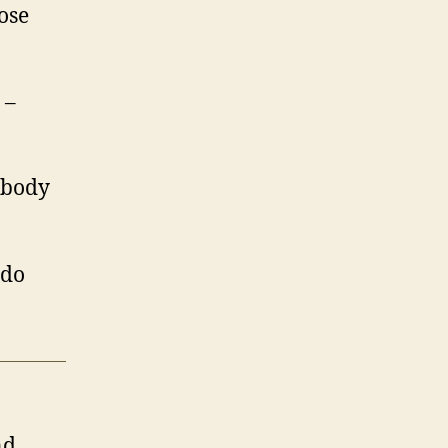
ose
 –
ybody
 do
nd