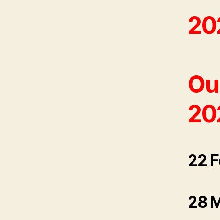
20
Our
20
22 F
28 