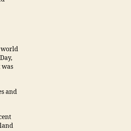
e world
 Day,
t was
es and
cent
nland