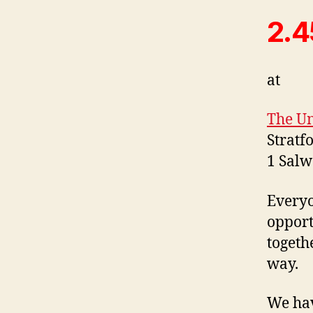
2.4
at
The Un
Stratf
1 Sal
Everyo
opport
togeth
way.
We hav