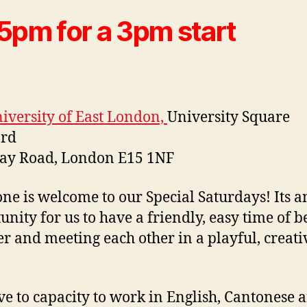
5pm for a 3pm start
iversity of East London,
University Square
ord
way Road, London E15 1NF
ne is welcome to our Special Saturdays! Its a
unity for us to have a friendly, easy time of b
er and meeting each other in a playful, creati
e to capacity to work in English, Cantonese 