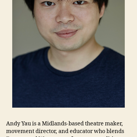
Andy Yau is a Midlands-based theatre maker,
movement director, and educator who blends