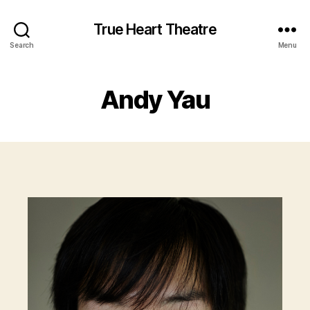
True Heart Theatre
Search
Menu
Andy Yau