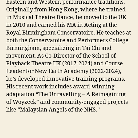
Eastern and Western performance traditions.
Originally from Hong Kong, where he trained
in Musical Theatre Dance, he moved to the UK
in 2010 and earned his MA in Acting at the
Royal Birmingham Conservatoire. He teaches at
both the Conservatoire and Performers College
Birmingham, specializing in Tai Chi and
movement. As Co-Director of the School of
Playback Theatre UK (2017-2024) and Course
Leader for New Earth Academy (2022-2024),
he’s developed innovative training programs.
His recent work includes award-winning
adaptation “The Unravelling – A Reimagining
of Woyzeck” and community-engaged projects
like “Malaysian Angels of the NHS.”