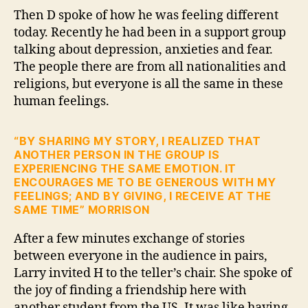
Then D spoke of how he was feeling different
today. Recently he had been in a support group
talking about depression, anxieties and fear.
The people there are from all nationalities and
religions, but everyone is all the same in these
human feelings.
“BY SHARING MY STORY, I REALIZED THAT
ANOTHER PERSON IN THE GROUP IS
EXPERIENCING THE SAME EMOTION. IT
ENCOURAGES ME TO BE GENEROUS WITH MY
FEELINGS; AND BY GIVING, I RECEIVE AT THE
SAME TIME” MORRISON
After a few minutes exchange of stories
between everyone in the audience in pairs,
Larry invited H to the teller’s chair. She spoke of
the joy of finding a friendship here with
another student from the US. It was like having