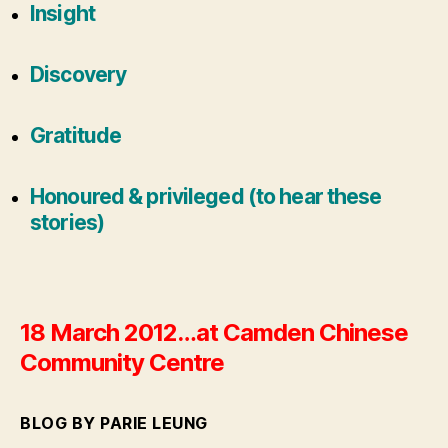
Insight
Discovery
Gratitude
Honoured & privileged (to hear these
stories)
18 March 2012…at Camden Chinese
Community Centre
BLOG BY PARIE LEUNG