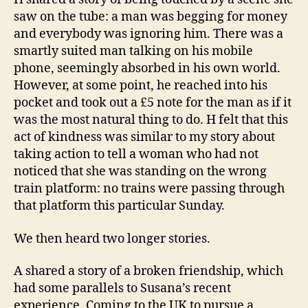
saw on the tube: a man was begging for money
and everybody was ignoring him. There was a
smartly suited man talking on his mobile
phone, seemingly absorbed in his own world.
However, at some point, he reached into his
pocket and took out a £5 note for the man as if it
was the most natural thing to do. H felt that this
act of kindness was similar to my story about
taking action to tell a woman who had not
noticed that she was standing on the wrong
train platform: no trains were passing through
that platform this particular Sunday.
We then heard two longer stories.
A shared a story of a broken friendship, which
had some parallels to Susana’s recent
experience. Coming to the UK to pursue a