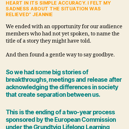
HEART IN ITS SIMPLE ACCURACY. I FELT MY
SADNESS ABOUT THE SITUATION WAS
RELIEVED” JEANNIE
We ended with an opportunity for our audience
members who had not yet spoken, to name the
title of a story they might have told.
And then found a gentle way to say goodbye.
So we had some big stories of
breakthroughs, meetings and release after
acknowledging the differences in society
that create separation between us.
This is the ending of a two-year process
sponsored by the European Commission
under the Grundtvig Lifelong Learning