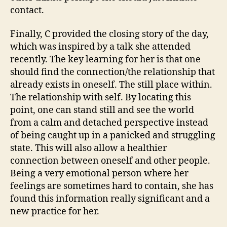
contact.
Finally, C provided the closing story of the day,
which was inspired by a talk she attended
recently. The key learning for her is that one
should find the connection/the relationship that
already exists in oneself. The still place within.
The relationship with self. By locating this
point, one can stand still and see the world
from a calm and detached perspective instead
of being caught up in a panicked and struggling
state. This will also allow a healthier
connection between oneself and other people.
Being a very emotional person where her
feelings are sometimes hard to contain, she has
found this information really significant and a
new practice for her.