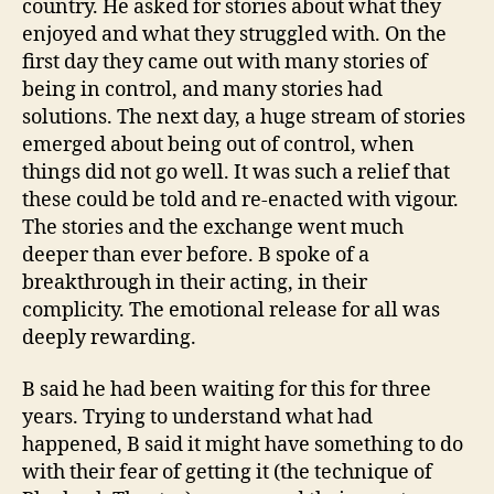
country. He asked for stories about what they
enjoyed and what they struggled with. On the
first day they came out with many stories of
being in control, and many stories had
solutions. The next day, a huge stream of stories
emerged about being out of control, when
things did not go well. It was such a relief that
these could be told and re-enacted with vigour.
The stories and the exchange went much
deeper than ever before. B spoke of a
breakthrough in their acting, in their
complicity. The emotional release for all was
deeply rewarding.
B said he had been waiting for this for three
years. Trying to understand what had
happened, B said it might have something to do
with their fear of getting it (the technique of