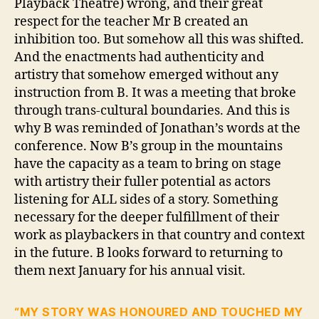
Playback Theatre) wrong, and their great
respect for the teacher Mr B created an
inhibition too. But somehow all this was shifted.
And the enactments had authenticity and
artistry that somehow emerged without any
instruction from B. It was a meeting that broke
through trans-cultural boundaries. And this is
why B was reminded of Jonathan’s words at the
conference. Now B’s group in the mountains
have the capacity as a team to bring on stage
with artistry their fuller potential as actors
listening for ALL sides of a story. Something
necessary for the deeper fulfillment of their
work as playbackers in that country and context
in the future. B looks forward to returning to
them next January for his annual visit.
“MY STORY WAS HONOURED AND TOUCHED MY