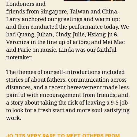
Londoners and
friends from Singapore, Taiwan and China.
Larry anchored our greetings and warm up;
and then conducted the performance today. We
had Quang, Julian, Cindy, Julie, Hsiang-ju &
Veronica in the line up of actors; and Mei Mac
and Parie on music. Linda was our faithful
notetaker.
The themes of our self-introductions included
stories of about fathers: communication across
distances, and a recent bereavement made less
painful with encouragement from friends; and
a story about taking the risk of leaving a 9-5 job
to look for a fresh start and more soul-satisfying
work.
JO “ITS VERY RARE TO MEET OTHERS FROM