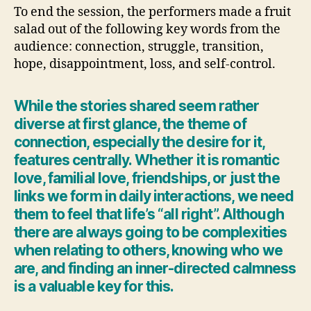
To end the session, the performers made a fruit
salad out of the following key words from the
audience: connection, struggle, transition,
hope, disappointment, loss, and self-control.
While the stories shared seem rather
diverse at first glance, the theme of
connection, especially the desire for it,
features centrally. Whether it is romantic
love, familial love, friendships, or just the
links we form in daily interactions, we need
them to feel that life’s “all right”. Although
there are always going to be complexities
when relating to others, knowing who we
are, and finding an inner-directed calmness
is a valuable key for this.