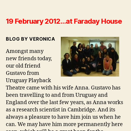
19 February 2012…at Faraday House
BLOG BY VERONICA
Amongst many
new friends today,
our old friend
Gustavo from
Uruguay Playback
Theatre came with his wife Anna. Gustavo has
been travelling to and from Uruguay and
England over the last few years, as Anna works
as a research scientist in Cambridge. And its
always a pleasure to have him join us when he
can. We may have him more permanently here