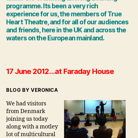
programme. Its been a very rich
experience for us, the members of True
Heart Theatre, and for all of our audiences
and friends, here in the UK and across the
waters on the European mainland.
17 June 2012…at Faraday House
BLOG BY VERONICA
We had visitors
from Denmark
joining us today
along with a motley
lot of multicultural