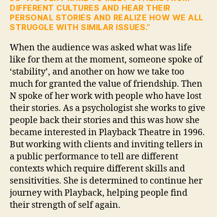
DIFFERENT CULTURES AND HEAR THEIR
PERSONAL STORIES AND REALIZE HOW WE ALL
STRUGGLE WITH SIMILAR ISSUES.”
When the audience was asked what was life
like for them at the moment, someone spoke of
‘stability’, and another on how we take too
much for granted the value of friendship. Then
N spoke of her work with people who have lost
their stories. As a psychologist she works to give
people back their stories and this was how she
became interested in Playback Theatre in 1996.
But working with clients and inviting tellers in
a public performance to tell are different
contexts which require different skills and
sensitivities. She is determined to continue her
journey with Playback, helping people find
their strength of self again.