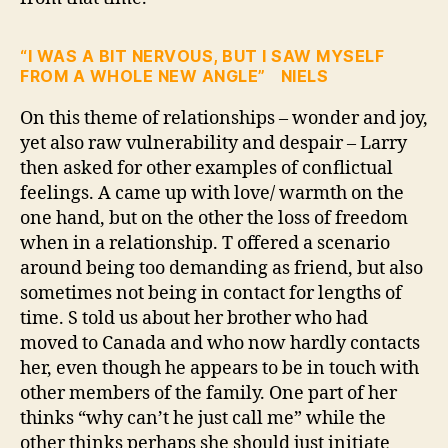
“I WAS A BIT NERVOUS, BUT I SAW MYSELF
FROM A WHOLE NEW ANGLE” NIELS
On this theme of relationships – wonder and joy,
yet also raw vulnerability and despair – Larry
then asked for other examples of conflictual
feelings. A came up with love/ warmth on the
one hand, but on the other the loss of freedom
when in a relationship. T offered a scenario
around being too demanding as friend, but also
sometimes not being in contact for lengths of
time. S told us about her brother who had
moved to Canada and who now hardly contacts
her, even though he appears to be in touch with
other members of the family. One part of her
thinks “why can’t he just call me” while the
other thinks perhaps she should just initiate