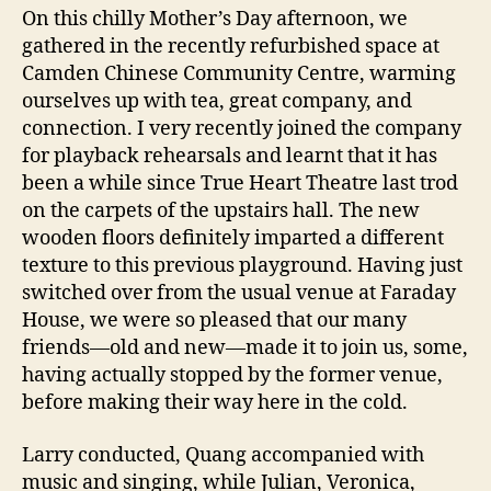
On this chilly Mother’s Day afternoon, we
gathered in the recently refurbished space at
Camden Chinese Community Centre, warming
ourselves up with tea, great company, and
connection. I very recently joined the company
for playback rehearsals and learnt that it has
been a while since True Heart Theatre last trod
on the carpets of the upstairs hall. The new
wooden floors definitely imparted a different
texture to this previous playground. Having just
switched over from the usual venue at Faraday
House, we were so pleased that our many
friends—old and new—made it to join us, some,
having actually stopped by the former venue,
before making their way here in the cold.
Larry conducted, Quang accompanied with
music and singing, while Julian, Veronica,