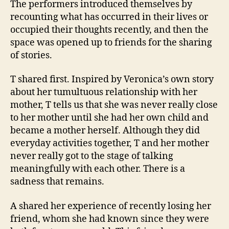
The performers introduced themselves by
recounting what has occurred in their lives or
occupied their thoughts recently, and then the
space was opened up to friends for the sharing
of stories.
T shared first. Inspired by Veronica’s own story
about her tumultuous relationship with her
mother, T tells us that she was never really close
to her mother until she had her own child and
became a mother herself. Although they did
everyday activities together, T and her mother
never really got to the stage of talking
meaningfully with each other. There is a
sadness that remains.
A shared her experience of recently losing her
friend, whom she had known since they were