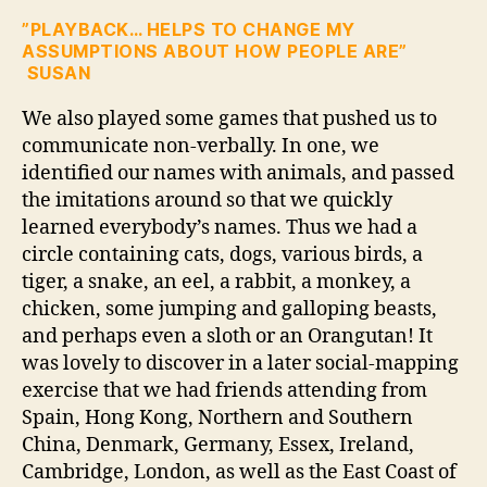
”PLAYBACK… HELPS TO CHANGE MY
ASSUMPTIONS ABOUT HOW PEOPLE ARE”
SUSAN
We also played some games that pushed us to
communicate non-verbally. In one, we
identified our names with animals, and passed
the imitations around so that we quickly
learned everybody’s names. Thus we had a
circle containing cats, dogs, various birds, a
tiger, a snake, an eel, a rabbit, a monkey, a
chicken, some jumping and galloping beasts,
and perhaps even a sloth or an Orangutan! It
was lovely to discover in a later social-mapping
exercise that we had friends attending from
Spain, Hong Kong, Northern and Southern
China, Denmark, Germany, Essex, Ireland,
Cambridge, London, as well as the East Coast of