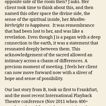
opposite side of the room then? J asks. Her
client took time to think about this, and then
named this other space the divine side, the
sense of the spiritual inside, her
Muslim-
birthright to
happiness
. It was remembrance
that had been lost to her, and was like a
revelation. Even though J is a pagan with a deep
connection to the earth, it was a statement that
resonated deeply between them. This
acknowledgement of the sacred allowed an
intimacy across a chasm of differences. A
precious moment of meeting. J feels her client
can now move forward now with a sliver of
hope and sense of possibility.
Our last story from B, took us first to Frankfurt,
and the most recent International Playback
Theatre conference (Nov 2011 when 400+