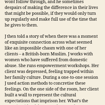
wont follow through, and he sometimes
despairs of making the difference in their lives
that might be possible, if they would only turn
up regularly and make full use of the time that
he gives to them.
J then told a story of when there was a moment
of exquisite connection across what seemed
like an impossible chasm with one of her
clients – a British-born Muslim. J works with
women who have suffered from domestic
abuse. She runs empowerment workshops. Her
client was depressed, feeling trapped within
her family culture. During a one-to-one session
J used action methods to concretise these
feelings. On the one side of the room, her client
built a wall to represent the cultural
expectations that imprison her. What’s the