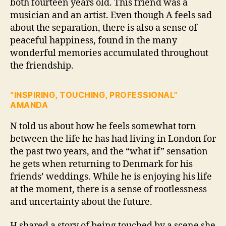
both fourteen years old. This friend was a
musician and an artist. Even though A feels sad
about the separation, there is also a sense of
peaceful happiness, found in the many
wonderful memories accumulated throughout
the friendship.
“INSPIRING, TOUCHING, PROFESSIONAL”
AMANDA
N told us about how he feels somewhat torn
between the life he has had living in London for
the past two years, and the “what if” sensation
he gets when returning to Denmark for his
friends’ weddings. While he is enjoying his life
at the moment, there is a sense of rootlessness
and uncertainty about the future.
H shared a story of being touched by a scene she