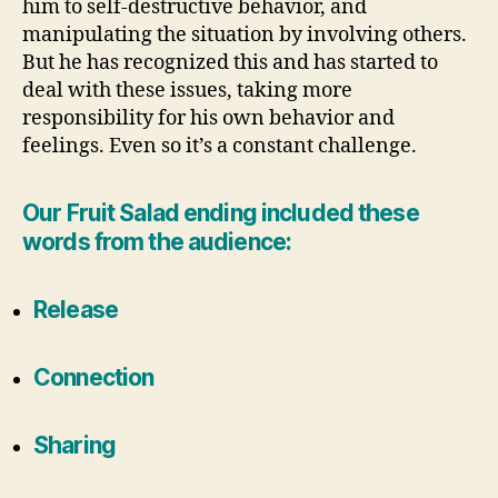
him to self-destructive behavior, and
manipulating the situation by involving others.
But he has recognized this and has started to
deal with these issues, taking more
responsibility for his own behavior and
feelings. Even so it’s a constant challenge.
Our Fruit Salad ending included these
words from the audience:
Release
Connection
Sharing