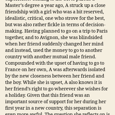
Master’s degree a year ago, A struck up a close
friendship with a girl who was a bit reserved,
idealistic, critical, one who strove for the best,
but was also rather fickle in terms of decision-
making. Having planned to go on a trip to Paris
together, and to Avignon, she was blindsided
when her friend suddenly changed her mind
and instead, used the money to go to another
country with another mutual male friend.
Compounded with the upset of having to go to
France on her own, A was afterwards isolated
by the new closeness between her friend and
the boy. While she is upset, A also knows it is
her friend’s right to go wherever she wishes for
a holiday. Given that this friend was an
important source of support for her during her
first year in a new country, this separation is
even more awful. The question she reflects on is