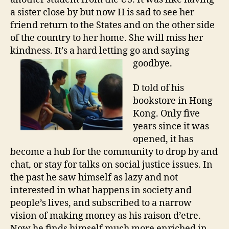
a sister close by but now H is sad to see her
friend return to the States and on the other side
of the country to her home. She will miss her
kindness. It’s a hard letting go and saying
goodbye.
D told of his
bookstore in Hong
Kong. Only five
years since it was
opened, it has
become a hub for the community to drop by and
chat, or stay for talks on social justice issues. In
the past he saw himself as lazy and not
interested in what happens in society and
people’s lives, and subscribed to a narrow
vision of making money as his raison d’etre.
Now he finds himself much more enriched in