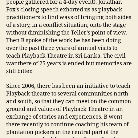
people gathered for a 4-day event). Jonathan
Fox’s closing speech exhorted us as playback
practitioners to find ways of bringing both sides
of a story, in a conflict situation, onto the stage
without diminishing the Teller’s point of view.
Then B spoke of the work he has been doing
over the past three years of annual visits to
teach Playback Theatre in Sri Lanka. The civil
war there of 25 years is ended but memories are
still bitter.
Since 2006, there has been an initiative to teach
Playback theatre to several communities north
and south, so that they can meet on the common
ground and values of Playback Theatre in an
exchange of stories and experiences. B went
there recently to continue coaching his team of
plantation pickers in the central part of the