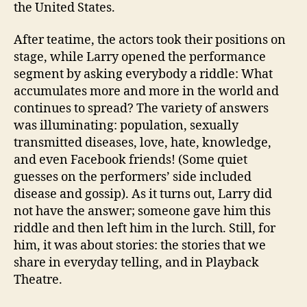
the United States.
After teatime, the actors took their positions on
stage, while Larry opened the performance
segment by asking everybody a riddle: What
accumulates more and more in the world and
continues to spread? The variety of answers
was illuminating: population, sexually
transmitted diseases, love, hate, knowledge,
and even Facebook friends! (Some quiet
guesses on the performers’ side included
disease and gossip). As it turns out, Larry did
not have the answer; someone gave him this
riddle and then left him in the lurch. Still, for
him, it was about stories: the stories that we
share in everyday telling, and in Playback
Theatre.