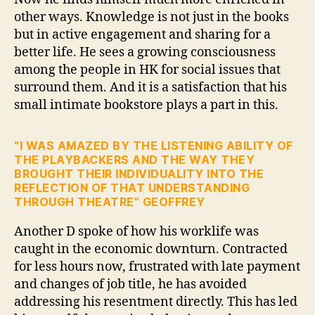
other ways. Knowledge is not just in the books
but in active engagement and sharing for a
better life. He sees a growing consciousness
among the people in HK for social issues that
surround them. And it is a satisfaction that his
small intimate bookstore plays a part in this.
“I WAS AMAZED BY THE LISTENING ABILITY OF
THE PLAYBACKERS AND THE WAY THEY
BROUGHT THEIR INDIVIDUALITY INTO THE
REFLECTION OF THAT UNDERSTANDING
THROUGH THEATRE” GEOFFREY
Another D spoke of how his worklife was
caught in the economic downturn. Contracted
for less hours now, frustrated with late payment
and changes of job title, he has avoided
addressing his resentment directly. This has led