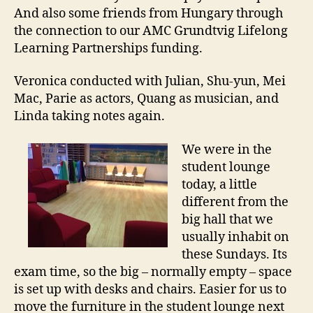
And also some friends from Hungary through
the connection to our AMC Grundtvig Lifelong
Learning Partnerships funding.
Veronica conducted with Julian, Shu-yun, Mei
Mac, Parie as actors, Quang as musician, and
Linda taking notes again.
We were in the
student lounge
today, a little
different from the
big hall that we
usually inhabit on
these Sundays. Its
exam time, so the big – normally empty – space
is set up with desks and chairs. Easier for us to
move the furniture in the student lounge next