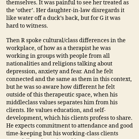
themselves. It was painful to see her treated as
the ‘other’. Her daughter-in-law disregards it
like water off a duck’s back, but for G it was
hard to witness.
Then R spoke cultural/class differences in the
workplace, of how as a therapist he was
working in groups with people from all
nationalities and religions talking about
depression, anxiety and fear. And he felt
connected and the same as them in this context,
but he was so aware how different he felt
outside of this therapeutic space, when his
middleclass values separates him from his
clients. He values education, and self-
development, which his clients profess to share.
He expects commitment to attendance and good
time-keeping but his working-class clients