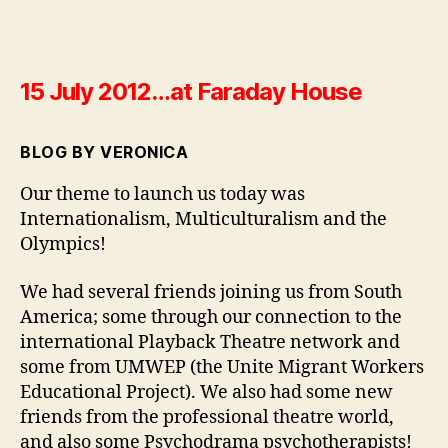
15 July 2012…at Faraday House
BLOG BY VERONICA
Our theme to launch us today was
Internationalism, Multiculturalism and the
Olympics!
We had several friends joining us from South
America; some through our connection to the
international Playback Theatre network and
some from UMWEP (the Unite Migrant Workers
Educational Project). We also had some new
friends from the professional theatre world,
and also some Psychodrama psychotherapists!