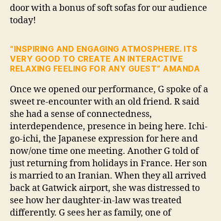
door with a bonus of soft sofas for our audience
today!
“INSPIRING AND ENGAGING ATMOSPHERE. ITS
VERY GOOD TO CREATE AN INTERACTIVE
RELAXING FEELING FOR ANY GUEST” AMANDA
Once we opened our performance, G spoke of a
sweet re-encounter with an old friend. R said
she had a sense of connectedness,
interdependence, presence in being here. Ichi-
go-ichi, the Japanese expression for here and
now/one time one meeting. Another G told of
just returning from holidays in France. Her son
is married to an Iranian. When they all arrived
back at Gatwick airport, she was distressed to
see how her daughter-in-law was treated
differently. G sees her as family, one of