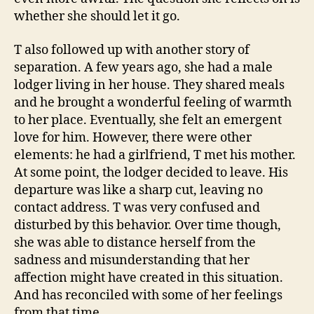
whether she should let it go.
T also followed up with another story of
separation. A few years ago, she had a male
lodger living in her house. They shared meals
and he brought a wonderful feeling of warmth
to her place. Eventually, she felt an emergent
love for him. However, there were other
elements: he had a girlfriend, T met his mother.
At some point, the lodger decided to leave. His
departure was like a sharp cut, leaving no
contact address. T was very confused and
disturbed by this behavior. Over time though,
she was able to distance herself from the
sadness and misunderstanding that her
affection might have created in this situation.
And has reconciled with some of her feelings
from that time.