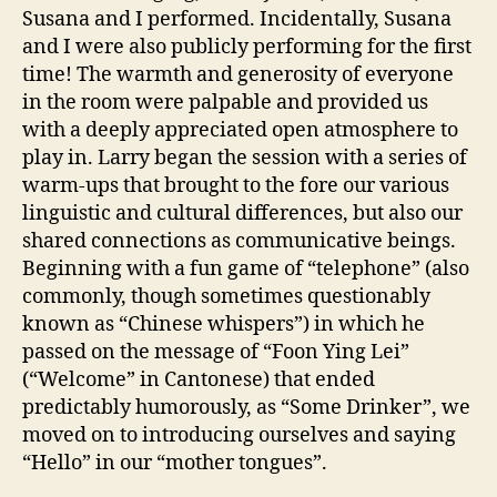
Susana and I performed. Incidentally, Susana
and I were also publicly performing for the first
time! The warmth and generosity of everyone
in the room were palpable and provided us
with a deeply appreciated open atmosphere to
play in. Larry began the session with a series of
warm-ups that brought to the fore our various
linguistic and cultural differences, but also our
shared connections as communicative beings.
Beginning with a fun game of “telephone” (also
commonly, though sometimes questionably
known as “Chinese whispers”) in which he
passed on the message of “Foon Ying Lei”
(“Welcome” in Cantonese) that ended
predictably humorously, as “Some Drinker”, we
moved on to introducing ourselves and saying
“Hello” in our “mother tongues”.