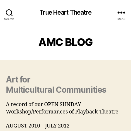
True Heart Theatre
Search
Menu
AMC BLOG
Art for
Multicultural Communities
A record of our OPEN SUNDAY
Workshop/Performances of Playback Theatre
AUGUST 2010 – JULY 2012