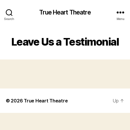
True Heart Theatre
Search
Menu
Leave Us a Testimonial
© 2026
True Heart Theatre
Up
↑