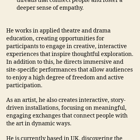
threads that connect people and foster a
deeper sense of empathy.
He works in applied theatre and drama
education, creating opportunities for
participants to engage in creative, interactive
experiences that inspire thoughtful exploration.
In addition to this, he directs immersive and
site-specific performances that allow audiences
to enjoy a high degree of freedom and active
participation.
As an artist, he also creates interactive, story-
driven installations, focusing on meaningful,
engaging exchanges that connect people with
the art in dynamic ways.
He is currently based in UK, discovering the