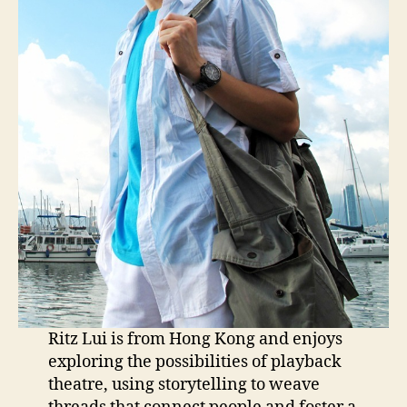
Ritz Lui is from Hong Kong and enjoys
exploring the possibilities of playback
theatre, using storytelling to weave