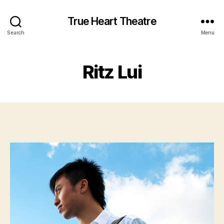
True Heart Theatre
Search
Menu
Ritz Lui